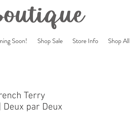
Boutique
ing Soon!
Shop Sale
Store Info
Shop All
rench Terry
| Deux par Deux