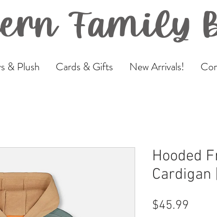
ern Family 
s & Plush
Cards & Gifts
New Arrivals!
Com
Hooded F
Cardigan 
Price
$45.99