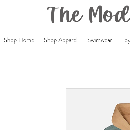
The Mod
Shop Home
Shop Apparel
Swimwear
Toy