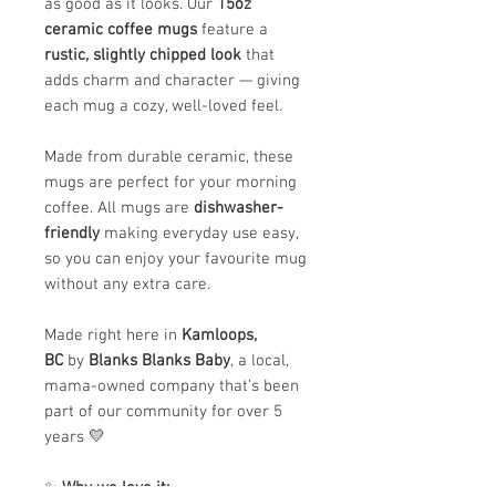
as good as it looks. Our
15oz
ceramic coffee mugs
feature a
rustic, slightly chipped look
that
adds charm and character — giving
each mug a cozy, well-loved feel.
Made from durable ceramic, these
mugs are perfect for your morning
coffee. All mugs are
dishwasher-
friendly
making everyday use easy,
so you can enjoy your favourite mug
without any extra care.
Made right here in
Kamloops,
BC
by
Blanks Blanks Baby
, a local,
mama-owned company that’s been
part of our community for over 5
years 💛
✨
Why we love it: