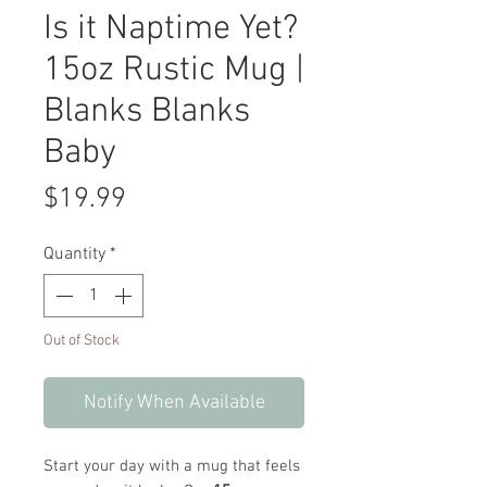
Is it Naptime Yet?
15oz Rustic Mug |
Blanks Blanks
Baby
Price
$19.99
Quantity
*
Out of Stock
Notify When Available
Start your day with a mug that feels