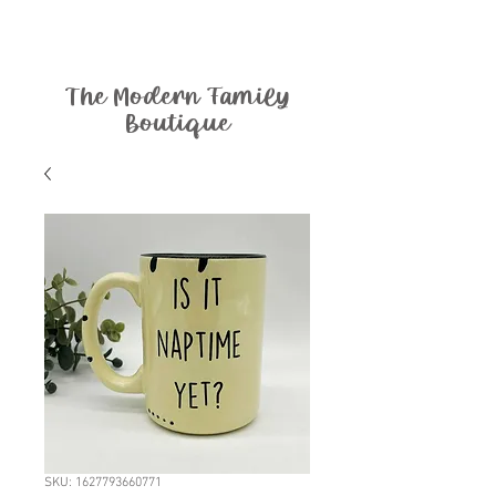
The Modern Family
Boutique
SKU: 1627793660771