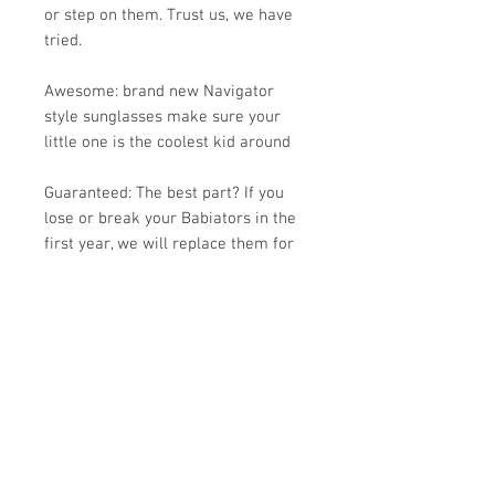
or step on them. Trust us, we have
tried.
Awesome: brand new Navigator
style sunglasses make sure your
little one is the coolest kid around
Guaranteed: The best part? If you
lose or break your Babiators in the
first year, we will replace them for
free. All you pay is shipping.
Fit: Babiators are made of a soft
material that is comfortable and
lightweight. They are designed to fit
kids' faces and do not pinch the
temples or noses.
Junior Babiators sunglasses fit