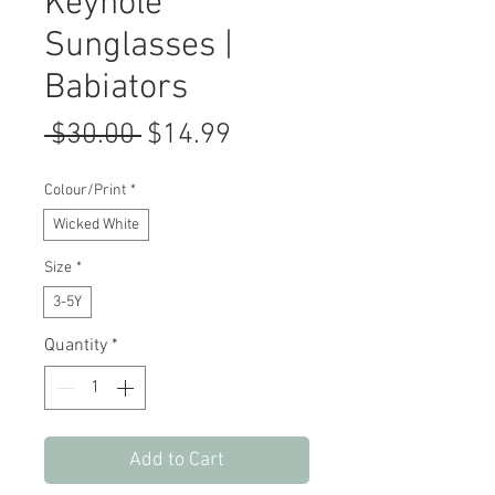
Keyhole
Sunglasses |
Babiators
Regular
Sale
 $30.00 
$14.99
Price
Price
Colour/Print
*
Wicked White
Size
*
3-5Y
Quantity
*
Add to Cart