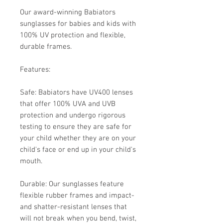
Our award-winning Babiators
sunglasses for babies and kids with
100% UV protection and flexible,
durable frames.
Features:
Safe: Babiators have UV400 lenses
that offer 100% UVA and UVB
protection and undergo rigorous
testing to ensure they are safe for
your child whether they are on your
child's face or end up in your child's
mouth.
Durable: Our sunglasses feature
flexible rubber frames and impact-
and shatter-resistant lenses that
will not break when you bend, twist,