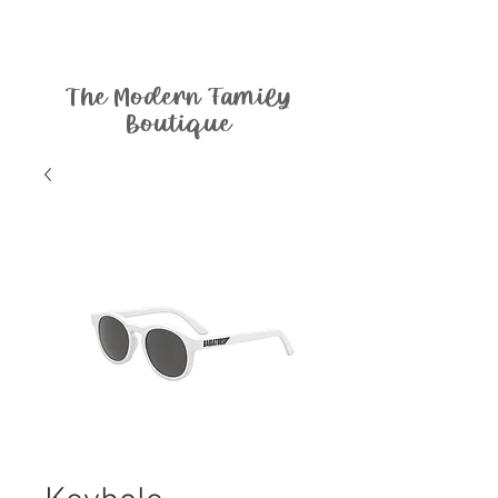
The Modern Family
Boutique