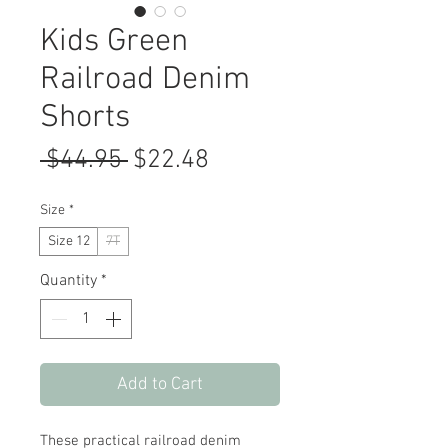
Kids Green
Railroad Denim
Shorts
Regular
Sale
 $44.95 
$22.48
Price
Price
Size
*
Size 12
7T
Quantity
*
Add to Cart
These practical railroad denim