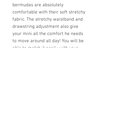
bermudas are absolutely
comfortable with their soft stretchy
fabric. The stretchy waistband and
drawstring adjustment also give
your mini all the comfort he needs
to move around all day! You will be
able to match it easily with your
mini's clothes thanks to its great
versatility. This garment is an
essential for his summer wardrobe!
- Soft and stretchy fabric - Elastic
waist - Drawstrings for adjustment
98% cotton, 2% elastane
Store Hours:
Monday
-
Saturday 10am-5:30pm
Sunday 10am-4pm