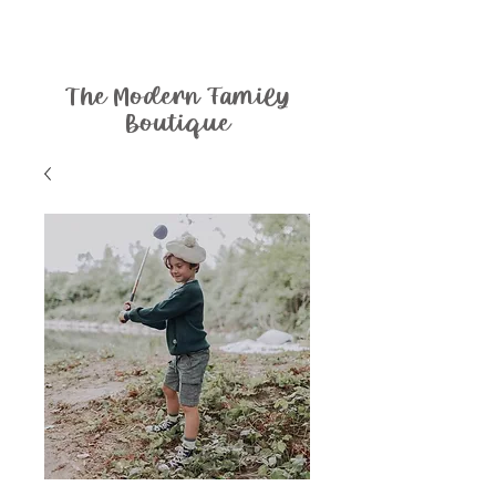
The Modern Family
Boutique