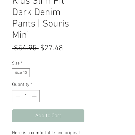
Kids Slim Fit
Dark Denim
Pants | Souris
Mini
Regular
Sale
 $54.95 
$27.48
Price
Price
Size
*
Size 12
Quantity
*
Add to Cart
Here is a comfortable and original