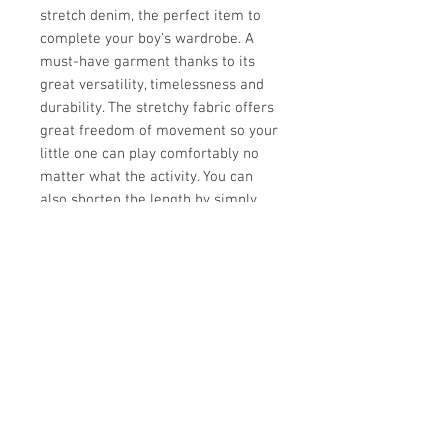
stretch denim, the perfect item to
complete your boy's wardrobe. A
must-have garment thanks to its
great versatility, timelessness and
durability. The stretchy fabric offers
great freedom of movement so your
little one can play comfortably no
matter what the activity. You can
also shorten the length by simply
rolling it up! Note the patches and
the slim fit cut... Simply unique!
Soft stretch cotton
Slim fit and fashionable style
Nice patch on the leg
98% cotton, 2% elastane