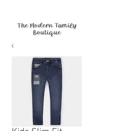
The Modern Family
Boutique