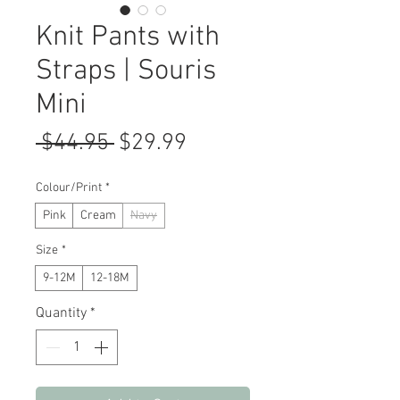
Knit Pants with
Straps | Souris
Mini
Regular
Sale
 $44.95 
$29.99
Price
Price
Colour/Print
*
Pink
Cream
Navy
Size
*
9-12M
12-18M
Quantity
*