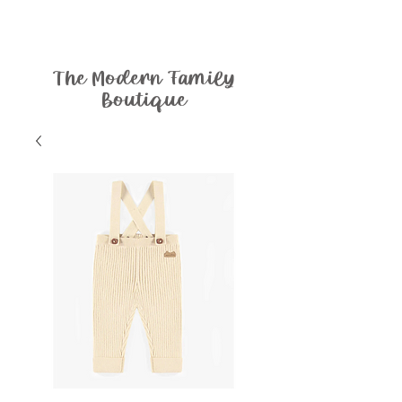
The Modern Family
Boutique