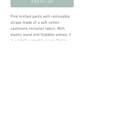
Add to Cart
Pink knitted pants with removable
straps made of a soft cotton
cashmere imitation fabric. With
elastic waist and foldable ankles, it
is a totally versatile piece. Notice
also the details in the weaving.
Cashmere imitation
Elastic waist
Removable shoulder straps
Foldable ribbed ankles
Store Hours:
Monday
-
Saturday 10am-5:30pm
Sunday 10am-4pm