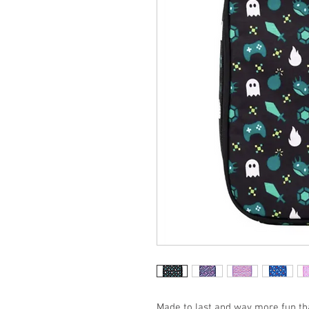
Made to last and way more fun tha