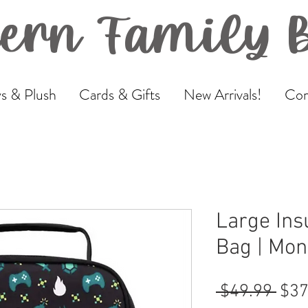
ern Family 
s & Plush
Cards & Gifts
New Arrivals!
Com
Large Ins
Bag | Mont
Reg
 $49.99 
$37