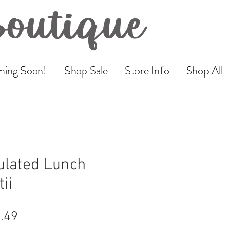
Boutique
ing Soon!
Shop Sale
Store Info
Shop All
ulated Lunch
ii
ular
Sale
.49