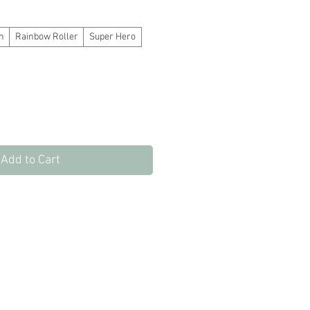
e
Price
n
Rainbow Roller
Super Hero
Add to Cart