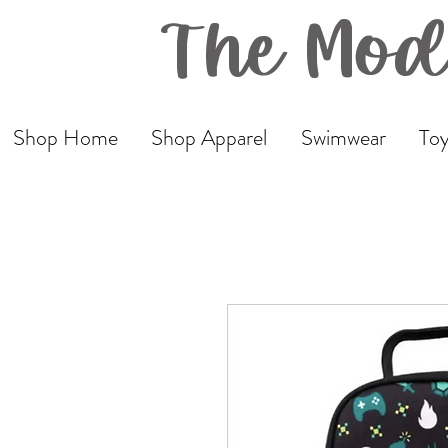
The Mod
Shop Home
Shop Apparel
Swimwear
Toy