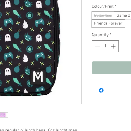
Pric
Colour/Print
*
Butterflies
Game O
Friends Forever
Quantity
*
n regular o' lunch bags...Coz lunchtimes