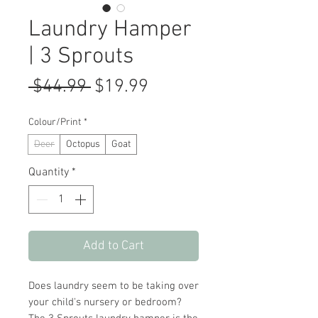
Laundry Hamper
| 3 Sprouts
Regular
Sale
 $44.99 
$19.99
Price
Price
Colour/Print
*
Deer
Octopus
Goat
Quantity
*
Add to Cart
Does laundry seem to be taking over
your child's nursery or bedroom?