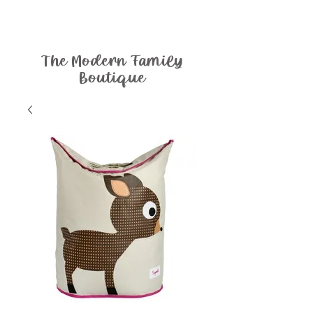
The Modern Family
Boutique