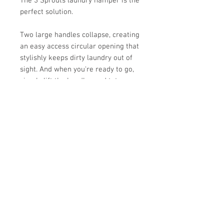
The 3 Sprouts laundry hamper is the
perfect solution.
Two large handles collapse, creating
an easy access circular opening that
stylishly keeps dirty laundry out of
sight. And when you're ready to go,
simply lift the handles and tote your
laundry away!
Made from 100% polyester our
laundry hamper is completely
wipeable and folds flat when not in
use.
Store Hours:
Monday
-
Saturday 10am-5:30pm