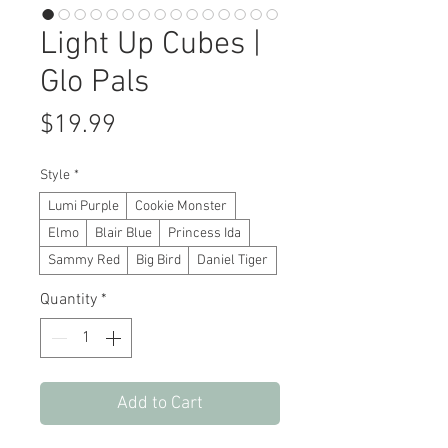
Light Up Cubes |
Glo Pals
Price
$19.99
Style
*
Lumi Purple
Cookie Monster
Elmo
Blair Blue
Princess Ida
Sammy Red
Big Bird
Daniel Tiger
Quantity
*
Add to Cart