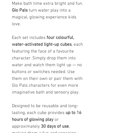
Make bath time extra bright and fun.
Glo Pals
turn water play into a
magical, glowing experience kids
love.
Each set includes
four colourful,
water-activated light-up cubes
, each
featuring the face of a favourite
character. Simply drop them into
water and watch them light up — no
buttons or switches needed. Use
them on their own or pair them with
Glo Pals characters for even more
imaginative bath and sensory play.
Designed to be reusable and long-
lasting, each cube provides
up to 16
hours of glowing play
or
approximately
30 days of use
,