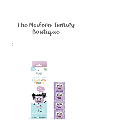
The Modern Family
Boutique