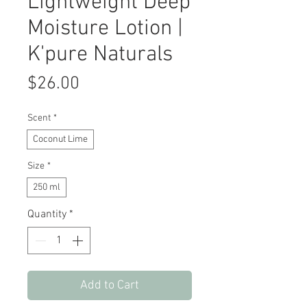
Lightweight Deep
Moisture Lotion |
K'pure Naturals
Price
$26.00
Scent
*
Coconut Lime
Size
*
250 ml
Quantity
*
Add to Cart