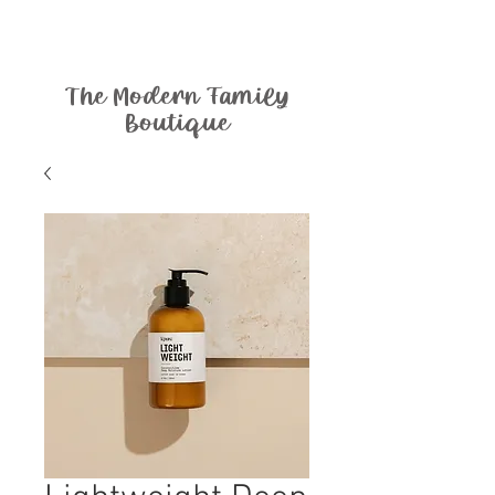
The Modern Family
Boutique