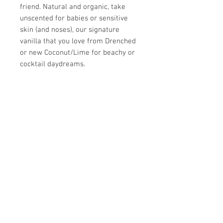
friend. Natural and organic, take
unscented for babies or sensitive
skin (and noses), our signature
vanilla that you love from Drenched
or new Coconut/Lime for beachy or
cocktail daydreams.
Ingredients: Ingredients: Aqua
(Purified Water), Prunus Armeniaca
(Apricot) Kernel Oil, Emulsifying Wax
NF, Prunus Amygdalus Dulcis (Sweet
Almond) Oil, Stearic Acid, Prunus
Amygdalus Dulcis Oil, Calendula
Officinalis Flower Extract (Calendula
Oil), Glycerin, Aloe Barbensis Leaf
Extract (Aloe Vera), Silk Amino Acids,
Phenoxyethanol (and) Caprylyl Glycol
(and) Sorbic Acid (Preservative),
phthalate and paraben-free