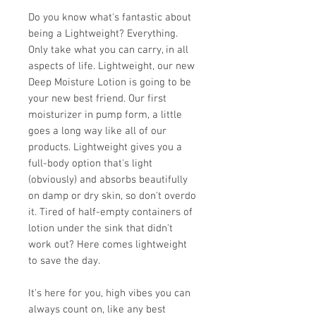
Do you know what's fantastic about
being a Lightweight? Everything.
Only take what you can carry, in all
aspects of life. Lightweight, our new
Deep Moisture Lotion is going to be
your new best friend. Our first
moisturizer in pump form, a little
goes a long way like all of our
products. Lightweight gives you a
full-body option that's light
(obviously) and absorbs beautifully
on damp or dry skin, so don't overdo
it. Tired of half-empty containers of
lotion under the sink that didn't
work out? Here comes lightweight
to save the day.
It's here for you, high vibes you can
always count on, like any best