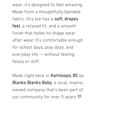
wear, it’s designed to feel amazing.
Made from a thoughtfully blended
fabric, this tee has a
soft, drapey
feel
, a relaxed fit, and a smooth
finish that holds its shape wear
after wear. It’s comfortable enough
for school days, play days, and
everyday life — without feeling
heavy or stiff.
Made right here in
Kamloops, BC
by
Blanks Blanks Baby
, a local, mama-
owned company that’s been part of
our community for over 5 years 💛
✨
Why we love it:
Ultra-soft and lightweight feel
Comfortable, breathable, and
easy to move in