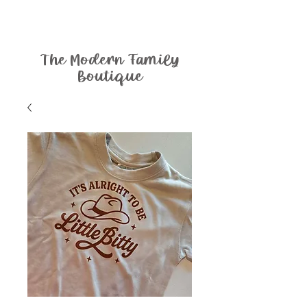
The Modern Family
Boutique