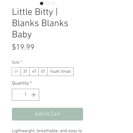
Little Bitty |
Blanks Blanks
Baby
Price
$19.99
Size
*
2T
3T
4T
5T
Youth Small
Quantity
*
Add to Cart
Lightweight, breathable, and easy to