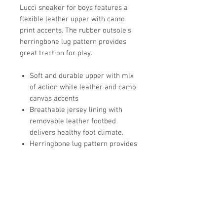
Lucci sneaker for boys features a
flexible leather upper with camo
print accents. The rubber outsole’s
herringbone lug pattern provides
great traction for play.
Soft and durable upper with mix
of action white leather and camo
canvas accents
Breathable jersey lining with
removable leather footbed
delivers healthy foot climate.
Herringbone lug pattern provides
great traction for play
Classic SKR fit gives feet room to
move and grow
Double hook and loop strap allow
for secure fit and custom
adjustability