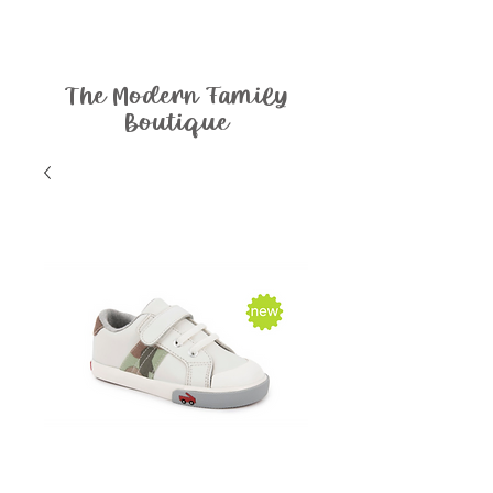
The Modern Family
Boutique