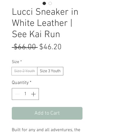
Lucci Sneaker in
White Leather |
See Kai Run
Regular
Sale
 $66.00 
$46.20
Price
Price
Size
*
Size 2 Youth
Size 3 Youth
Quantity
*
Add to Cart
Built for any and all adventures, the