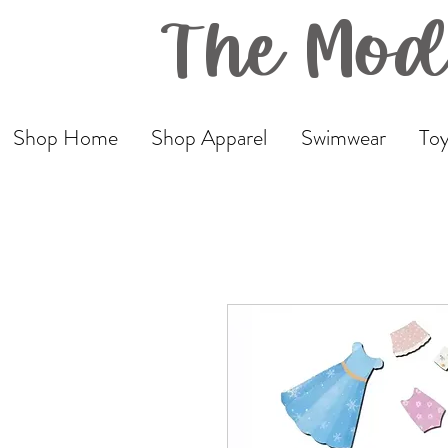
The Mod
Shop Home
Shop Apparel
Swimwear
Toy