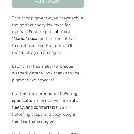
Add to Cart
This cozy pigment-dyed crewneck is
the perfect everyday layer for
mamas. Featuring a
soft floral
“Mama” decal
on the front, it has
that relaxed, lived-in feel you’ll
reach for again and again.
Each crew has a slightly unique,
washed-vintage look thanks to the
pigment dye process!
Crafted from
premium 100% ring-
spun cotton
, these crews are
soft,
fleecy, and comfortable
, with a
flattering drape and cozy weight
that feels amazing on.