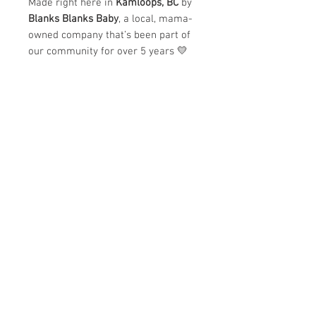
Made right here in
Kamloops, BC
by
Blanks Blanks Baby
, a local, mama-
owned company that’s been part of
our community for over 5 years 💛
✨
Why we love it:
Ultra-soft and cozy feel
Beautiful vintage-washed
pigment dye
Designed and made locally in
Kamloops
Mama + Mini matching option
available
Perfect for school drop-offs, coffee
runs, cozy days at home, or
matching moments with your little
one.