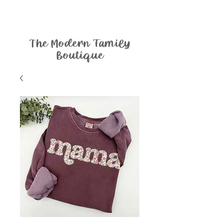
The Modern Family
Boutique