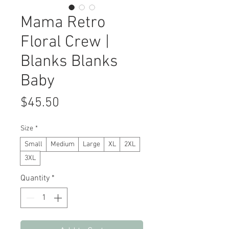
Mama Retro
Floral Crew |
Blanks Blanks
Baby
Price
$45.50
Size
*
Small
Medium
Large
XL
2XL
3XL
Quantity
*