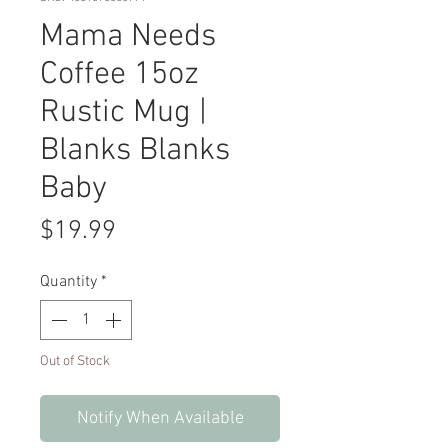
Mama Needs
Coffee 15oz
Rustic Mug |
Blanks Blanks
Baby
Price
$19.99
Quantity
*
Out of Stock
Notify When Available