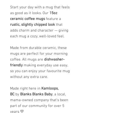
Start your day with a mug that feels
as good as it looks. Our
15oz
ceramic coffee mugs
feature a
rustic, slightly chipped look
that
adds charm and character — giving
each mug a cozy, well-loved feel.
Made from durable ceramic, these
mugs are perfect for your morning
coffee. All mugs are
dishwasher-
friendly
making everyday use easy,
so you can enjoy your favourite mug
without any extra care.
Made right here in
Kamloops,
BC
by
Blanks Blanks Baby
, a local,
mama-owned company that’s been
part of our community for over 5
years 💛