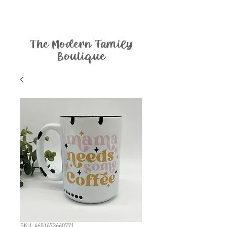
The Modern Family
Boutique
SKU: 4651673660771