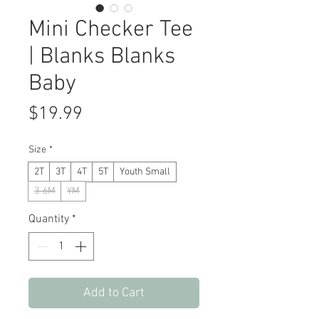
Mini Checker Tee
| Blanks Blanks
Baby
Price
$19.99
Size
*
2T
3T
4T
5T
Youth Small
3-6M
YM
Quantity
*
Add to Cart