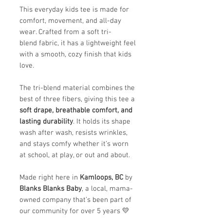
This everyday kids tee is made for
comfort, movement, and all-day
wear. Crafted from a soft tri-
blend fabric, it has a lightweight feel
with a smooth, cozy finish that kids
love.
The tri-blend material combines the
best of three fibers, giving this tee a
soft drape, breathable comfort, and
lasting durability
. It holds its shape
wash after wash, resists wrinkles,
and stays comfy whether it’s worn
at school, at play, or out and about.
Made right here in
Kamloops, BC
by
Blanks Blanks Baby
, a local, mama-
owned company that’s been part of
our community for over 5 years 💛