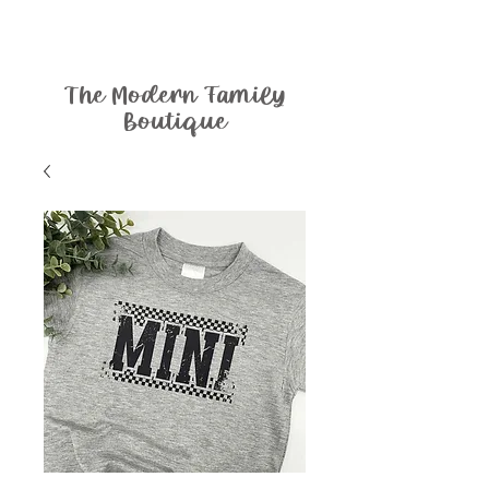
The Modern Family
Boutique