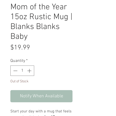
Mom of the Year
15oz Rustic Mug |
Blanks Blanks
Baby
Price
$19.99
Quantity
*
Out of Stock
Notify When Available
Start your day with a mug that feels