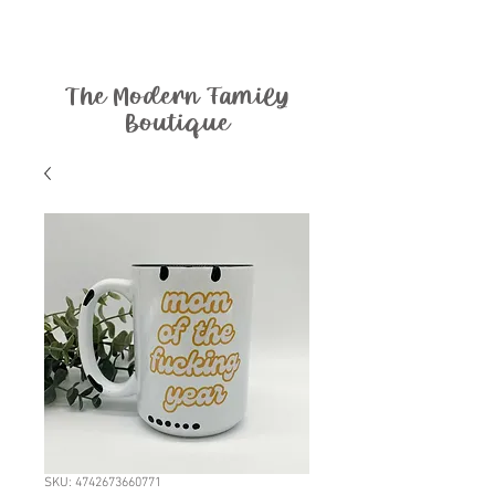
The Modern Family
Boutique
SKU: 4742673660771