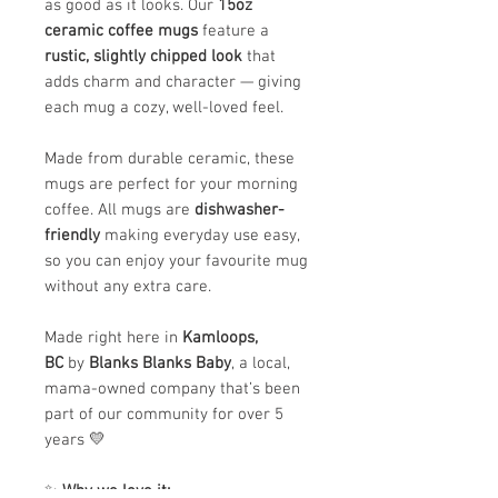
as good as it looks. Our
15oz
ceramic coffee mugs
feature a
rustic, slightly chipped look
that
adds charm and character — giving
each mug a cozy, well-loved feel.
Made from durable ceramic, these
mugs are perfect for your morning
coffee. All mugs are
dishwasher-
friendly
making everyday use easy,
so you can enjoy your favourite mug
without any extra care.
Made right here in
Kamloops,
BC
by
Blanks Blanks Baby
, a local,
mama-owned company that’s been
part of our community for over 5
years 💛
✨
Why we love it: