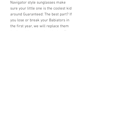
Navigator style sunglasses make
sure your little one is the coolest kid
around Guaranteed: The best part? If
you lose or break your Babiators in
the first year, we will replace them
for free. All you pay is shipping. Fit:
Babiators are made of a soft
material that is comfortable and
lightweight. They are designed to fit
kids' faces and do not pinch the
temples or noses. Junior Babiators
sunglasses fit most babies 6 months
to 3 years Classic Babiators
sunglasses fit most children 3 to 7
years Fit will vary by child
depending on head size. If you are
between sizes, we recommend
ordering your child's sunglasses a
size up.