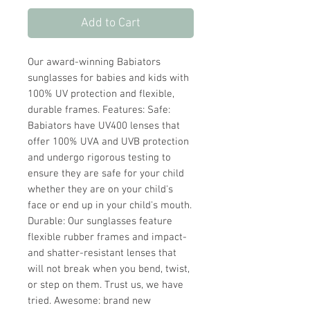
Add to Cart
Our award-winning Babiators
sunglasses for babies and kids with
100% UV protection and flexible,
durable frames. Features: Safe:
Babiators have UV400 lenses that
offer 100% UVA and UVB protection
and undergo rigorous testing to
ensure they are safe for your child
whether they are on your child's
face or end up in your child's mouth.
Durable: Our sunglasses feature
flexible rubber frames and impact-
and shatter-resistant lenses that
will not break when you bend, twist,
or step on them. Trust us, we have
tried. Awesome: brand new