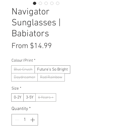
Navigator
Sunglasses |
Babiators
Sale
From
$14.99
Price
Colour/Print
*
Blue Crush
Future's So Bright
Daydreamer
Rad Rainbow
Size
*
0-2Y
3-5Y
6 Years +
Quantity
*