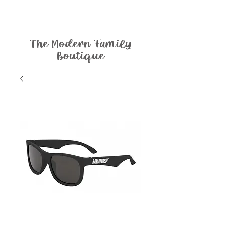
The Modern Family
Boutique