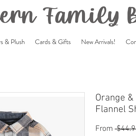
ern Family 
s & Plush
Cards & Gifts
New Arrivals!
Com
Orange & 
Flannel Sh
From
 $44.9