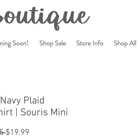
Boutique
ing Soon!
Shop Sale
Store Info
Shop All
Navy Plaid
irt | Souris Mini
Regular
Sale
5 
$19.99