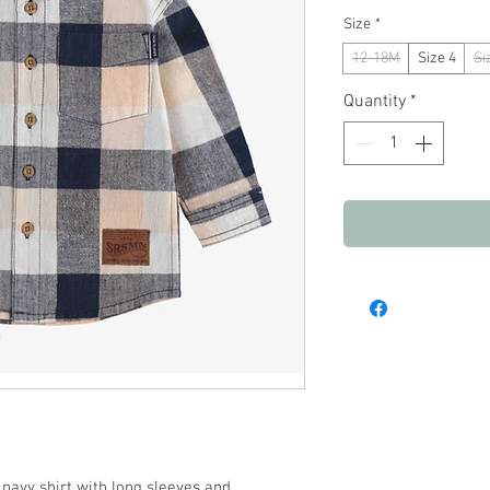
Size
*
12-18M
Size 4
Si
Quantity
*
navy shirt with long sleeves and