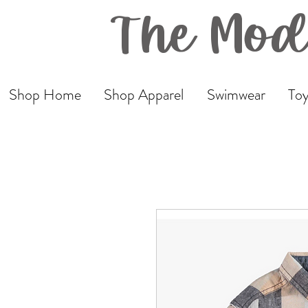
The Mod
Shop Home
Shop Apparel
Swimwear
Toy