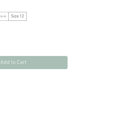
Price
Price
ze 6
Size 12
Add to Cart