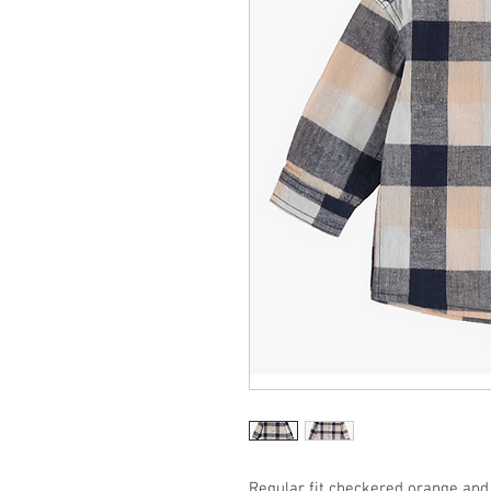
Regular fit checkered orange and 