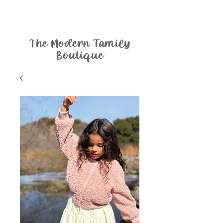
The Modern Family
Boutique