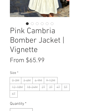
Pink Cambria
Bomber Jacket |
Vignette
Sale
From
$65.99
Price
Size
*
0-3M
3-6M
6-9M
9-12M
12-18M
18-24M
2T
3T
4T
5T
6T
Quantity
*