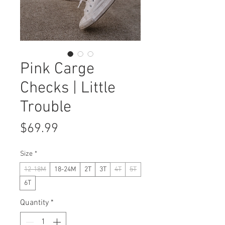
Pink Carge
Checks | Little
Trouble
Price
$69.99
Size
*
12-18M
18-24M
2T
3T
4T
5T
6T
Quantity
*