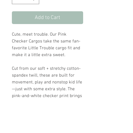
Add to Cart
Cute, meet trouble. Our Pink
Checker Cargos take the same fan-
favorite Little Trouble cargo fit and
make it a little extra sweet.
Cut from our soft + stretchy cotton-
spandex twill, these are built for
movement, play and nonstop kid life
—just with some extra style. The
pink-and-white checker print brings
the sweet factor, while the baggy
jogger fit keeps things comfy and
cool.
Finished with all the LT details you