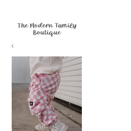
The Modern Family
Boutique