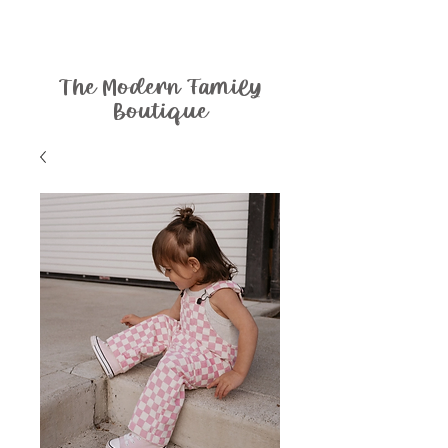
The Modern Family
Boutique