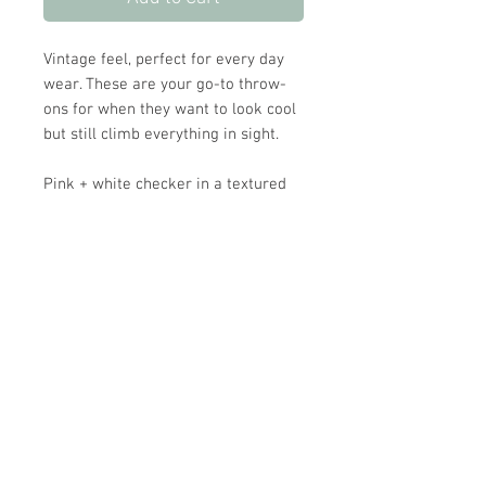
Vintage feel, perfect for every day
wear. These are your go-to throw-
ons for when they want to look cool
but still climb everything in sight.
Pink + white checker in a textured
cord that feels soft. super comfy and
broken-in from day one, with just
enough structure to hold its shape
through whatever the day turns into.
Fits true to size. Wash cold, hang dry
or machine dry on low.
Store Hours: