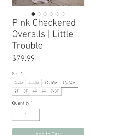
Pink Checkered
Overalls | Little
Trouble
Price
$79.99
Size
*
0-6M
6-12M
12-18M
18-24M
2T
3T
4T
5T
7/8T
Quantity
*
Add to Cart