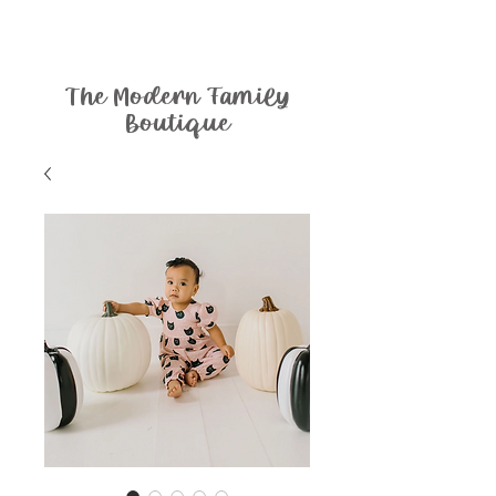
The Modern Family
Boutique