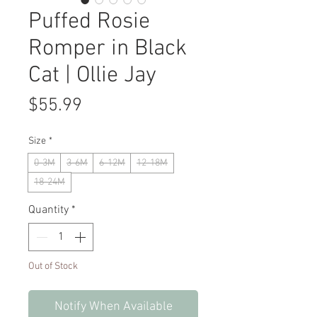
Puffed Rosie
Romper in Black
Cat | Ollie Jay
Price
$55.99
Size
*
0-3M
3-6M
6-12M
12-18M
18-24M
Quantity
*
Out of Stock
Notify When Available