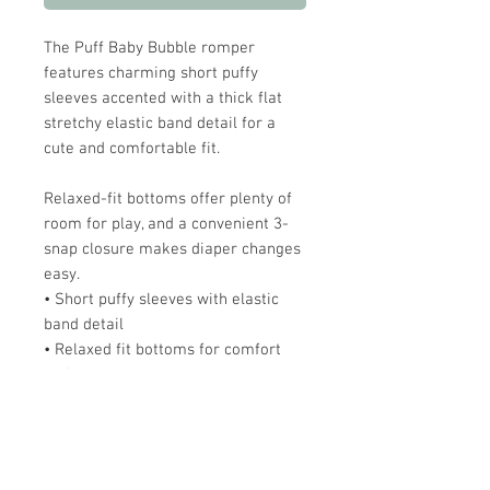
The Puff Baby Bubble romper
features charming short puffy
sleeves accented with a thick flat
stretchy elastic band detail for a
cute and comfortable fit.
Relaxed-fit bottoms offer plenty of
room for play, and a convenient 3-
snap closure makes diaper changes
easy.
• Short puffy sleeves with elastic
band detail
• Relaxed fit bottoms for comfort
and movement
• 3-snap closure for quick and easy
diaper changes
Pair it with our Twirl Dress for