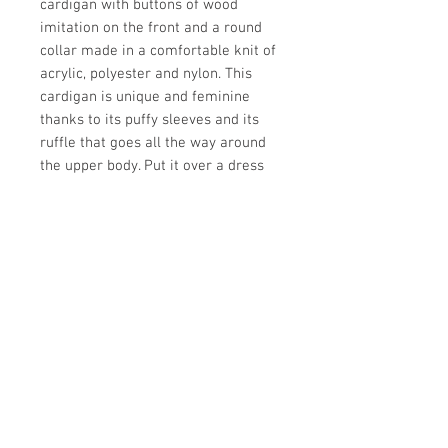
cardigan with buttons of wood
imitation on the front and a round
collar made in a comfortable knit of
acrylic, polyester and nylon. This
cardigan is unique and feminine
thanks to its puffy sleeves and its
ruffle that goes all the way around
the upper body. Put it over a dress
or any look from this collection to
keep warm.
Comfortable knit
Buttonhole in front
Puffy sleeves
Ruffle
Store Hours: