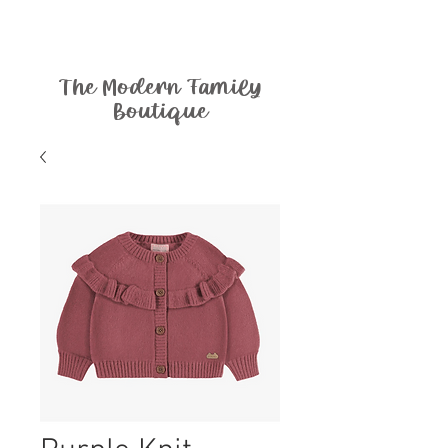
The Modern Family
Boutique