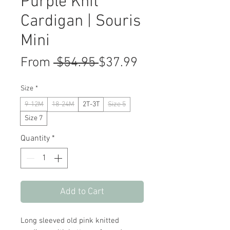
Purple Knit
Cardigan | Souris
Mini
Regular
Sale
From
 $54.95 
$37.99
Price
Price
Size
*
9-12M
18-24M
2T-3T
Size 5
Size 7
Quantity
*
Add to Cart
Long sleeved old pink knitted