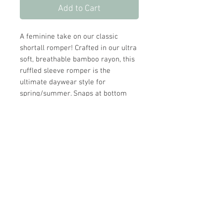
Add to Cart
A feminine take on our classic
shortall romper! Crafted in our ultra
soft, breathable bamboo rayon, this
ruffled sleeve romper is the
ultimate daywear style for
spring/summer. Snaps at bottom
make for easy dressing and diaper
changes.
Our gentle Bluebell print with soft
florals and a timeless feel, designed
for everyday comfort with a hint of
charm.