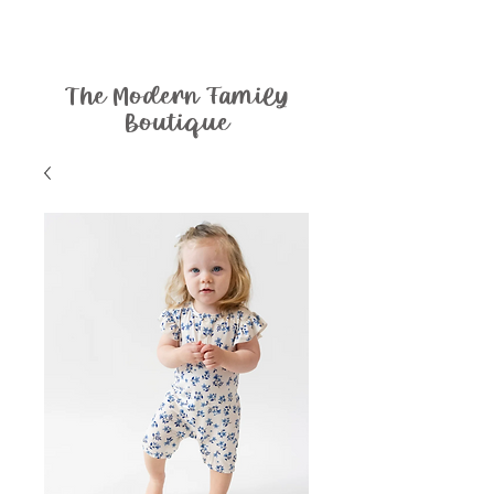
The Modern Family
Boutique