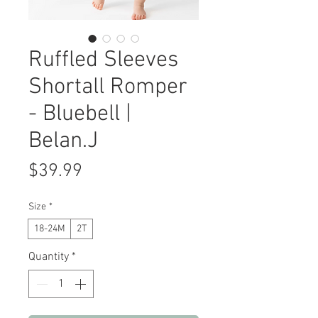
Ruffled Sleeves
Shortall Romper
- Bluebell |
Belan.J
Price
$39.99
Size
*
18-24M
2T
Quantity
*