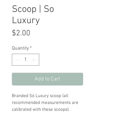
Scoop | So
Luxury
Price
$2.00
Quantity
*
Add to Cart
Branded Só Luxury scoop (all
recommended measurements are
calibrated with these scoops).
UPC