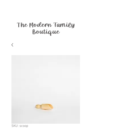
The Modern Family
Boutique
SKU: scoop