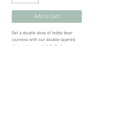
Add to Cart
Get a double dose of teddy bear
coziness with our double-layered
sherpa trapper hat. Soft sherpa ear
flaps keep ears toasty and a hook
and loop closure provides even
more warmth and security.
Little bear ears add an adorable
touch.
Store Hours:
Monday
-
Saturday 10am-5:30pm
Sunday 10am-4pm