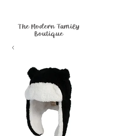
The Modern Family
Boutique