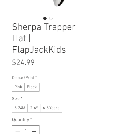
Sherpa Trapper
Hat |
FlapJackKids
Price
$24.99
Colour/Print
*
Pink
Black
Size
*
6-24M
2-4Y
4-6 Years
Quantity
*