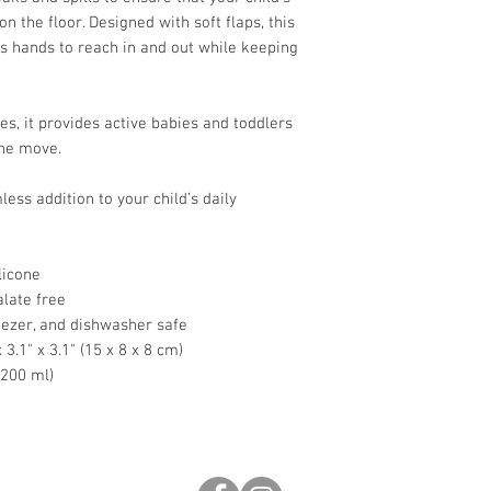
on the floor. Designed with soft flaps, this
s hands to reach in and out while keeping
s, it provides active babies and toddlers
the move.
less addition to your child’s daily
licone
late free
ezer, and dishwasher safe
3.1" x 3.1" (15 x 8 x 8 cm)
~200 ml)