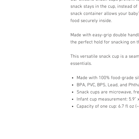
snack stays in the cup, instead of 
snack container allows your baby’
food securely inside.
Made with easy-grip double handle
the perfect hold for snacking on 
This versatile snack cup is a seam
essentials.
Made with 100% food-grade si
BPA, PVC, BPS, Lead, and Phtha
Snack cups are microwave, fre
Infant cup measurement: 5.9" x 
Capacity of one cup: 6.7 fl oz (
Store Hours: