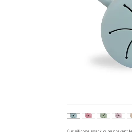
Our silicone snack cups prevent le