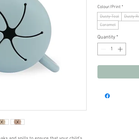
Colour/Print
*
Dusty Teal
Dusty R
Caramel
Quantity
*
aks and spills to ensure that your child's