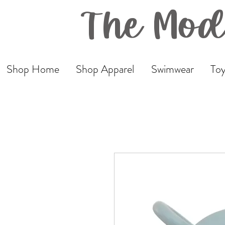
The Mod
Shop Home
Shop Apparel
Swimwear
Toy