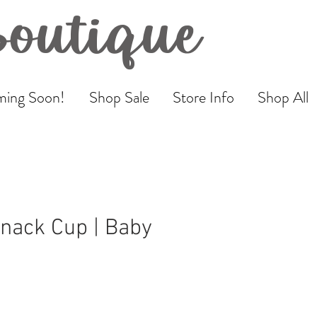
Boutique
ing Soon!
Shop Sale
Store Info
Shop All
Snack Cup | Baby