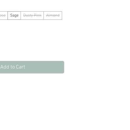
ose
Sage
Dusty Pink
Almond
Add to Cart