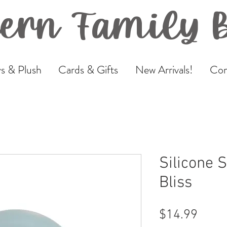
ern Family 
s & Plush
Cards & Gifts
New Arrivals!
Com
Silicone 
Bliss
Price
$14.99