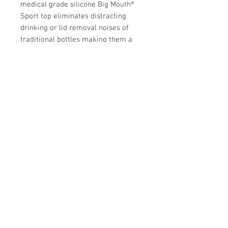
medical grade silicone Big Mouth®
Sport top eliminates distracting
drinking or lid removal noises of
traditional bottles making them a
teacher's favorite! True to our
plastic-free mission, with Pura, you
can be sure you are getting the
safest, BPA/BPS-free and NonToxic
Certified bottle on the market.
Store Hours:
Monday
-
Saturday 10am-5:30pm
Sunday 10am-4pm
Closed all Statutory Holidays
665 Victoria Street
Kamloops,BC
V2C 2B3
info@modernfamilyboutique.com