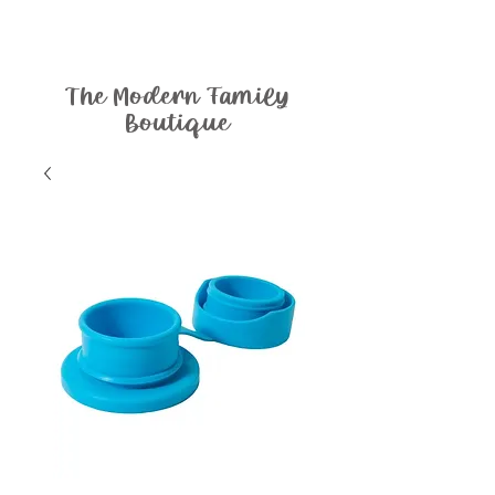
The Modern Family
Boutique