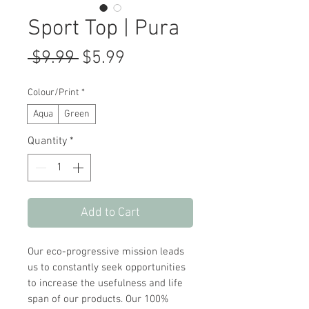
Sport Top | Pura
Regular
Sale
 $9.99 
$5.99
Price
Price
Colour/Print
*
Aqua
Green
Quantity
*
Add to Cart
Our eco-progressive mission leads
us to constantly seek opportunities
to increase the usefulness and life
span of our products. Our 100%