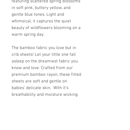
featuring scattered spring blossoms
in soft pink, buttery yellow, and
gentle blue tones. Light and
whimsical, it captures the quiet
beauty of wildflowers blooming on a
warm spring day.
The bamboo fabric you love but in
crib sheets! Let your little one fall
asleep on the dreamiest fabric you
know and love. Crafted from our
premium bamboo rayon, these fitted
sheets are soft and gentle on
babies' delicate skin. With it's
breathability and moisture wicking
properties, our bamboo fabric is an
excellent choice for those with
sensitive skin or eczema.
Fits standard crib mattress 28" x 52"