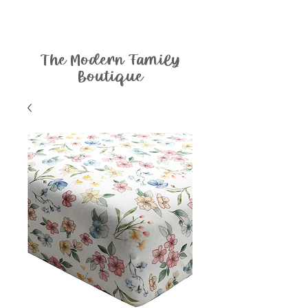
The Modern Family
Boutique