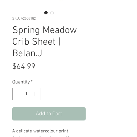
SKU: A2603182
Spring Meadow
Crib Sheet |
Belan.J
Price
$64.99
Quantity
*
Add to Cart
A delicate watercolour print