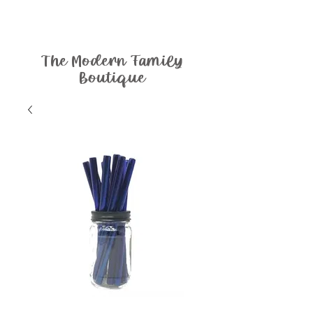
The Modern Family
Boutique