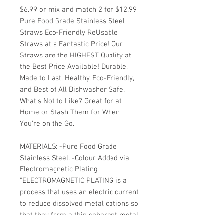
$6.99 or mix and match 2 for $12.99
Pure Food Grade Stainless Steel
Straws Eco-Friendly ReUsable
Straws at a Fantastic Price! Our
Straws are the HIGHEST Quality at
the Best Price Available! Durable,
Made to Last, Healthy, Eco-Friendly,
and Best of All Dishwasher Safe.
What's Not to Like? Great for at
Home or Stash Them for When
You're on the Go.
MATERIALS: -Pure Food Grade
Stainless Steel. -Colour Added via
Electromagnetic Plating
"ELECTROMAGNETIC PLATING is a
process that uses an electric current
to reduce dissolved metal cations so
that they form a thin coherent metal