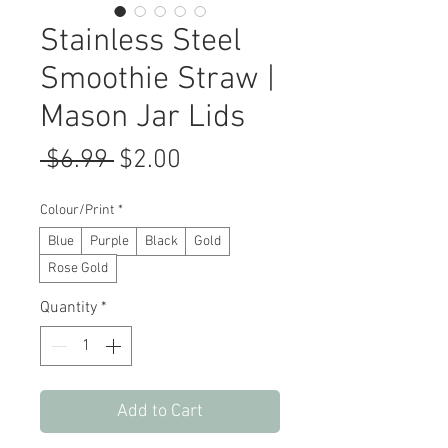
Stainless Steel
Smoothie Straw |
Mason Jar Lids
Regular
Sale
 $6.99 
$2.00
Price
Price
Colour/Print
*
Blue
Purple
Black
Gold
Rose Gold
Quantity
*
Add to Cart