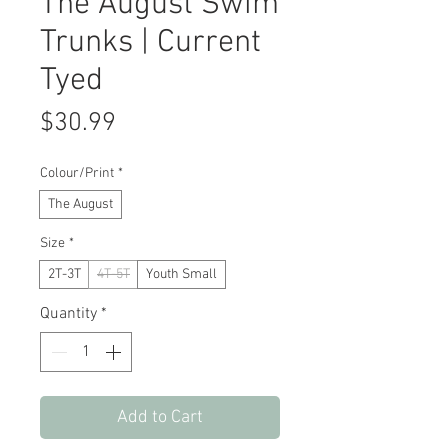
The August Swim
Trunks | Current
Tyed
Price
$30.99
Colour/Print
*
The August
Size
*
2T-3T
4T-5T
Youth Small
Quantity
*
Add to Cart