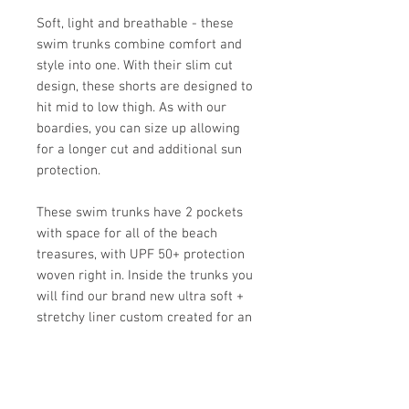
Soft, light and breathable - these
swim trunks combine comfort and
style into one. With their slim cut
design, these shorts are designed to
hit mid to low thigh. As with our
boardies, you can size up allowing
for a longer cut and additional sun
protection.
These swim trunks have 2 pockets
with space for all of the beach
treasures, with UPF 50+ protection
woven right in. Inside the trunks you
will find our brand new ultra soft +
stretchy liner custom created for an
invisible wear all day long.
The "August" print is the perfect
gender neutral family print