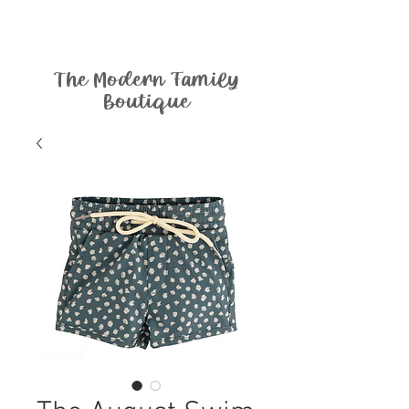
The Modern Family
Boutique