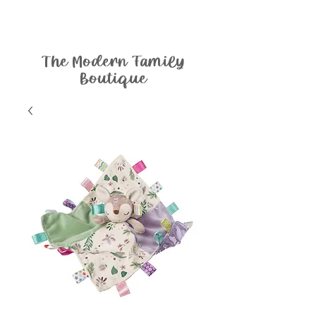
The Modern Family
Boutique