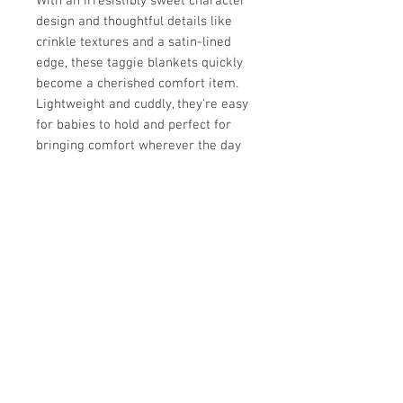
With an irresistibly sweet character
design and thoughtful details like
crinkle textures and a satin-lined
edge, these taggie blankets quickly
become a cherished comfort item.
Lightweight and cuddly, they’re easy
for babies to hold and perfect for
bringing comfort wherever the day
takes you.
✨
Why we love it:
Soft, cozy fabric gentle on baby’s
skin
Silky tag loops for sensory
exploration
Calming and comforting for little
ones
Perfect for playtime, naptime,
and travel