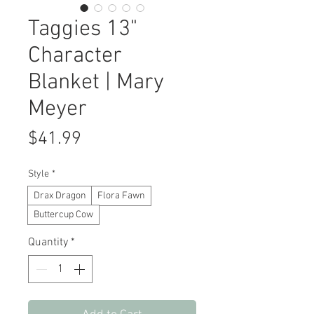
Taggies 13"
Character
Blanket | Mary
Meyer
Price
$41.99
Style
*
Drax Dragon
Flora Fawn
Buttercup Cow
Quantity
*