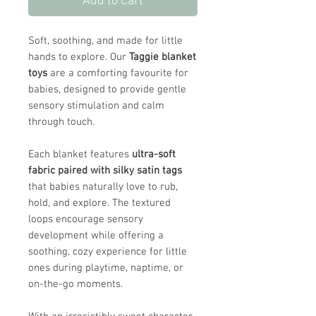
Add to Cart
Soft, soothing, and made for little
hands to explore. Our
Taggie blanket
toys
are a comforting favourite for
babies, designed to provide gentle
sensory stimulation and calm
through touch.
Each blanket features
ultra-soft
fabric paired with silky satin tags
that babies naturally love to rub,
hold, and explore. The textured
loops encourage sensory
development while offering a
soothing, cozy experience for little
ones during playtime, naptime, or
on-the-go moments.