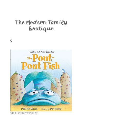
The Modern Family
Boutique
SKU: 9780374360979