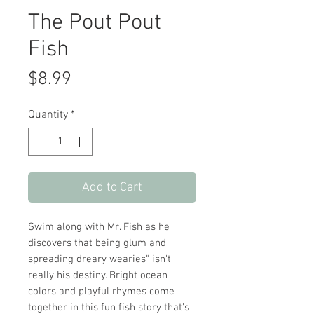
The Pout Pout
Fish
Price
$8.99
Quantity
*
Add to Cart
Swim along with Mr. Fish as he
discovers that being glum and
spreading dreary wearies" isn't
really his destiny. Bright ocean
colors and playful rhymes come
together in this fun fish story that's