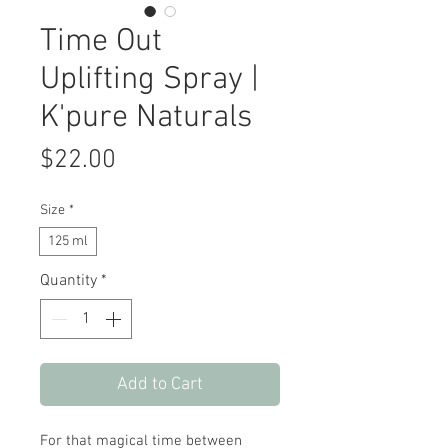
Time Out
Uplifting Spray |
K'pure Naturals
Price
$22.00
Size
*
125 ml
Quantity
*
Add to Cart
For that magical time between