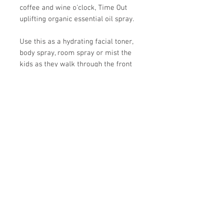
coffee and wine o'clock, Time Out
uplifting organic essential oil spray.
Use this as a hydrating facial toner,
body spray, room spray or mist the
kids as they walk through the front
door after school.
Ingredients: Purified water, organic
witch hazel, coconut oil, patchouli,
orange, bergamot, almond and other
pure, organic essential oils.
Store Hours:
Monday
-
Saturday 10am-5:30pm
Sunday 10am-4pm
Closed all Statutory Holidays