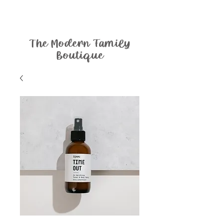
The Modern Family
Boutique