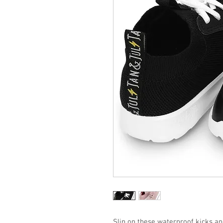
Slip on these waterproof kicks an