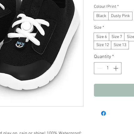
Colour/Print
*
Black
Dusty Pink
Size
*
Size 6
Size 7
Size
Size 12
Size 13
Quantity
*
d play on, rain or shine! 100% Waterproof: