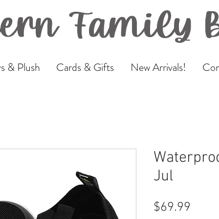
ern Family 
s & Plush
Cards & Gifts
New Arrivals!
Com
Waterproo
Jul
Price
$69.99