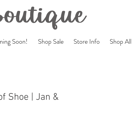
Boutique
ing Soon!
Shop Sale
Store Info
Shop All
f Shoe | Jan &