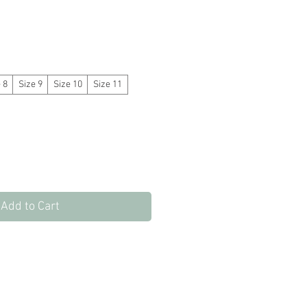
 8
Size 9
Size 10
Size 11
Add to Cart