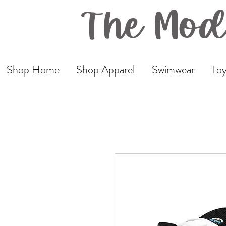
The Mod
Shop Home
Shop Apparel
Swimwear
Toy