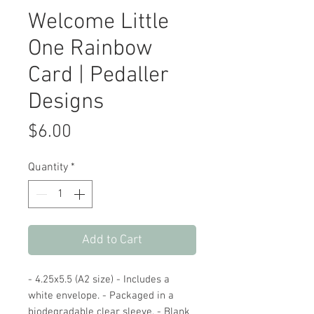
Welcome Little
One Rainbow
Card | Pedaller
Designs
Price
$6.00
Quantity
*
Add to Cart
- 4.25x5.5 (A2 size) - Includes a
white envelope. - Packaged in a
biodegradable clear sleeve. - Blank