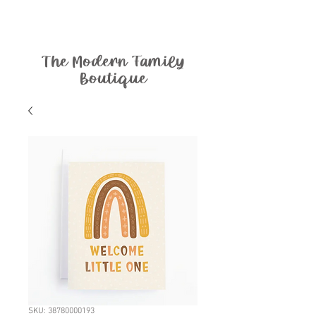
The Modern Family
Boutique
SKU: 38780000193